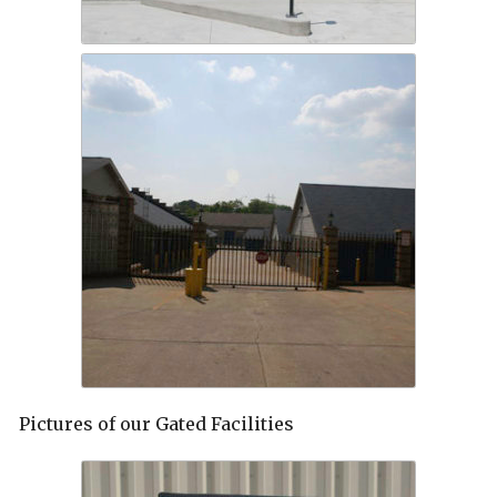
Pictures of our Gated Facilities