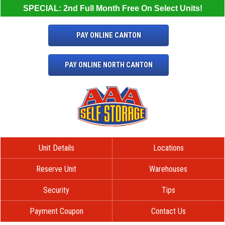
SPECIAL: 2nd Full Month Free On Select Units!
PAY ONLINE CANTON
PAY ONLINE NORTH CANTON
Unit Details
Locations
Reserve Unit
Warehouses
Security
Tips
Payment Coupon
Contact Us