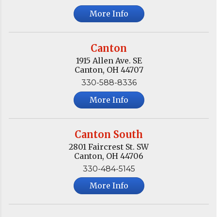
More Info
Canton
1915 Allen Ave. SE
Canton, OH 44707
330-588-8336
More Info
Canton South
2801 Faircrest St. SW
Canton, OH 44706
330-484-5145
More Info