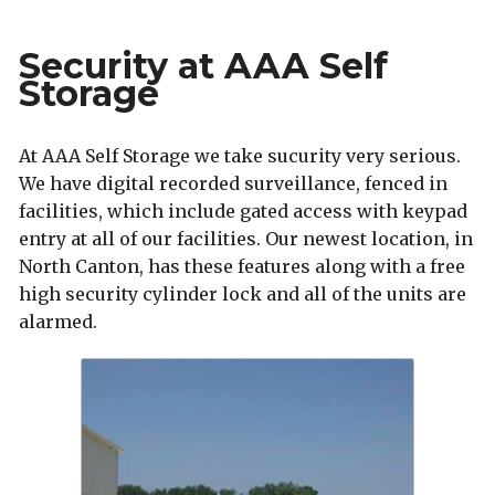
Security at AAA Self
Storage
At AAA Self Storage we take sucurity very serious.
We have digital recorded surveillance, fenced in
facilities, which include gated access with keypad
entry at all of our facilities. Our newest location, in
North Canton, has these features along with a free
high security cylinder lock and all of the units are
alarmed.