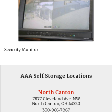
Security Monitor
AAA Self Storage Locations
North Canton
7877 Cleveland Ave. NW
North Canton, OH 44720
330-966-7867