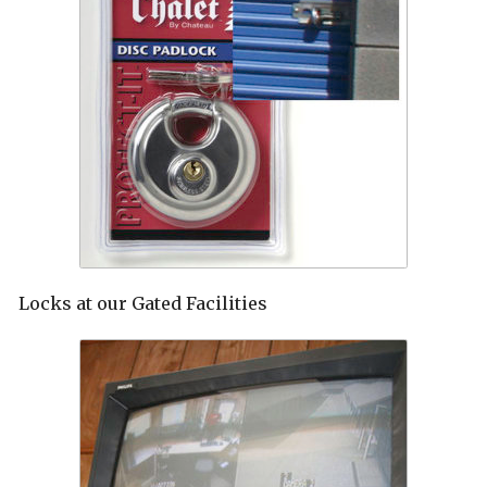
Locks at our Gated Facilities