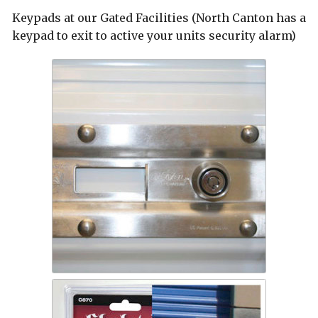
Keypads at our Gated Facilities (North Canton has a
keypad to exit to active your units security alarm)